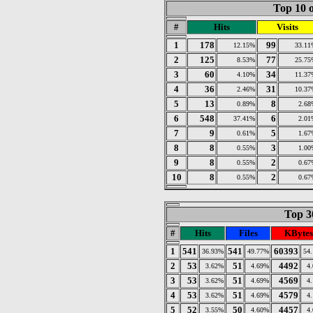
Top 10 o
#
Hits
Visits
1
178
99
12.15%
33.11
2
125
77
8.53%
25.75
3
60
34
4.10%
11.37
4
36
31
2.46%
10.37
5
13
8
0.89%
2.68
6
548
6
37.41%
2.01
7
9
5
0.61%
1.67
8
8
3
0.55%
1.00
9
8
2
0.55%
0.67
10
8
2
0.55%
0.67
Top 30
#
Hits
Files
KBytes
1
541
541
60393
36.93%
49.77%
54
2
53
51
4492
3.62%
4.69%
4
3
53
51
4569
3.62%
4.69%
4
4
53
51
4579
3.62%
4.69%
4
5
52
50
4457
3.55%
4.60%
4