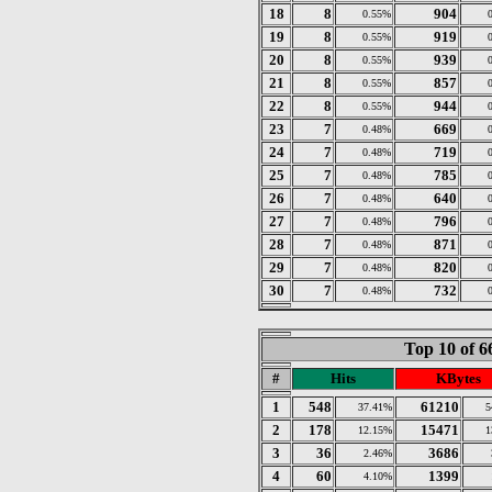
18
8
904
0.55%
19
8
919
0.55%
20
8
939
0.55%
21
8
857
0.55%
22
8
944
0.55%
23
7
669
0.48%
24
7
719
0.48%
25
7
785
0.48%
26
7
640
0.48%
27
7
796
0.48%
28
7
871
0.48%
29
7
820
0.48%
30
7
732
0.48%
Top 10 of 
#
Hits
KBytes
1
548
61210
37.41%
5
2
178
15471
12.15%
1
3
36
3686
2.46%
4
60
1399
4.10%