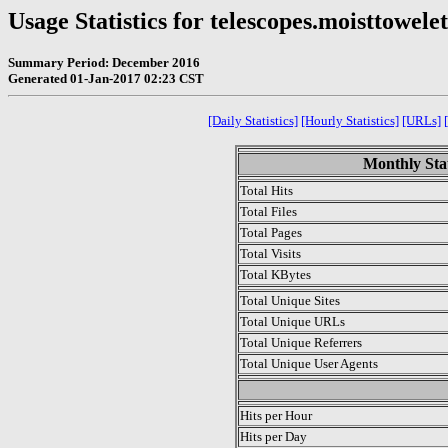
Usage Statistics for telescopes.moisttowe
Summary Period: December 2016
Generated 01-Jan-2017 02:23 CST
[Daily Statistics]
[Hourly Statistics]
[URLs]
Monthly Stat
Total Hits
Total Files
Total Pages
Total Visits
Total KBytes
Total Unique Sites
Total Unique URLs
Total Unique Referrers
Total Unique User Agents
.
Hits per Hour
Hits per Day