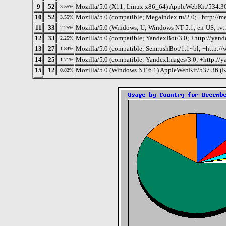
9
52
Mozilla/5.0 (X11; Linux x86_64) AppleWebKit/534.
3.55%
10
52
Mozilla/5.0 (compatible; MegaIndex.ru/2.0; +http://m
3.55%
11
33
Mozilla/5.0 (Windows; U; Windows NT 5.1; en-US; rv:
2.25%
12
33
Mozilla/5.0 (compatible; YandexBot/3.0; +http://yand
2.25%
13
27
Mozilla/5.0 (compatible; SemrushBot/1.1~bl; +http:/
1.84%
14
25
Mozilla/5.0 (compatible; YandexImages/3.0; +http://
1.71%
15
12
Mozilla/5.0 (Windows NT 6.1) AppleWebKit/537.36 (K
0.82%