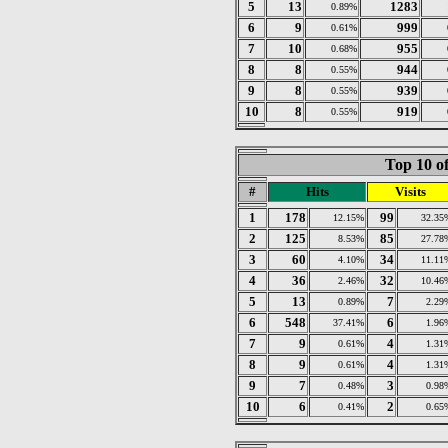
5
13
1283
0.89%
6
9
999
0.61%
7
10
955
0.68%
8
8
944
0.55%
9
8
939
0.55%
10
8
919
0.55%
Top 10 of
#
Hits
Visits
1
178
99
12.15%
32.35
2
125
85
8.53%
27.78
3
60
34
4.10%
11.11
4
36
32
2.46%
10.46
5
13
7
0.89%
2.29
6
548
6
37.41%
1.96
7
9
4
0.61%
1.31
8
9
4
0.61%
1.31
9
7
3
0.48%
0.98
10
6
2
0.41%
0.65