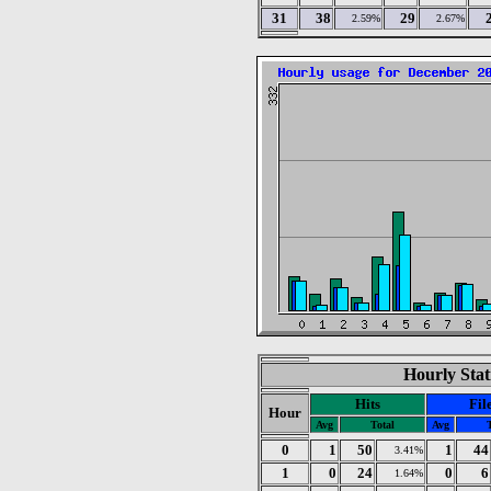
31
38
29
2.59%
2.67%
Hourly Stat
Hits
Fil
Hour
Avg
Total
Avg
0
1
50
1
44
3.41%
1
0
24
0
6
1.64%