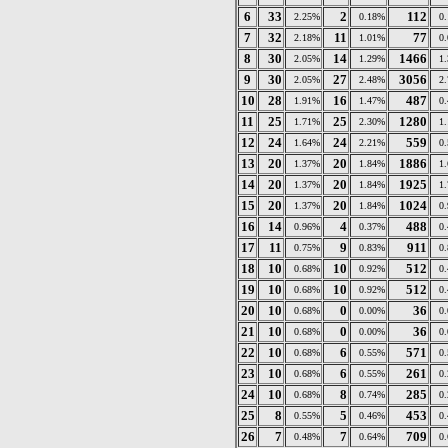
6
33
2
112
2.25%
0.18%
0
7
32
11
77
2.18%
1.01%
0
8
30
14
1466
2.05%
1.29%
1
9
30
27
3056
2.05%
2.48%
2
10
28
16
487
1.91%
1.47%
0
11
25
25
1280
1.71%
2.30%
1
12
24
24
559
1.64%
2.21%
0
13
20
20
1886
1.37%
1.84%
1
14
20
20
1925
1.37%
1.84%
1
15
20
20
1024
1.37%
1.84%
0
16
14
4
488
0.96%
0.37%
0
17
11
9
911
0.75%
0.83%
0
18
10
10
512
0.68%
0.92%
0
19
10
10
512
0.68%
0.92%
0
20
10
0
36
0.68%
0.00%
0
21
10
0
36
0.68%
0.00%
0
22
10
6
571
0.68%
0.55%
0
23
10
6
261
0.68%
0.55%
0
24
10
8
285
0.68%
0.74%
0
25
8
5
453
0.55%
0.46%
0
26
7
7
709
0.48%
0.64%
0