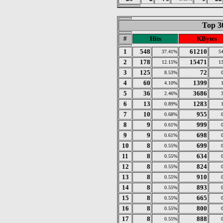
Top 3
#
Hits
KBytes
1
548
61210
37.41%
5
2
178
15471
12.15%
1
3
125
72
8.53%
4
60
1399
4.10%
5
36
3686
2.46%
6
13
1283
0.89%
7
10
955
0.68%
8
9
999
0.61%
9
9
698
0.61%
10
8
699
0.55%
11
8
634
0.55%
12
8
824
0.55%
13
8
910
0.55%
14
8
893
0.55%
15
8
665
0.55%
16
8
800
0.55%
17
8
888
0.55%