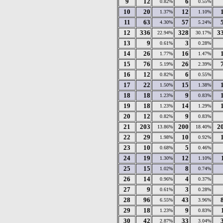
9
12
6
0.82%
0.55%
10
20
12
1.37%
1.10%
11
63
57
4.30%
5.24%
12
336
328
3
22.94%
30.17%
13
9
3
0.61%
0.28%
14
26
16
1.77%
1.47%
15
76
26
5.19%
2.39%
16
12
6
0.82%
0.55%
17
22
15
1.50%
1.38%
18
18
9
1.23%
0.83%
19
18
14
1.23%
1.29%
20
12
9
0.82%
0.83%
21
203
200
2
13.86%
18.40%
22
29
10
1.98%
0.92%
23
10
5
0.68%
0.46%
24
19
12
1.30%
1.10%
25
15
8
1.02%
0.74%
26
14
4
0.96%
0.37%
27
9
3
0.61%
0.28%
28
96
43
6.55%
3.96%
29
18
9
1.23%
0.83%
30
42
33
2.87%
3.04%