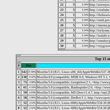
22
5
http://axerojos
0.34%
23
5
http://citaliahe
0.34%
24
5
http://ibehuwiv
0.34%
25
5
http://imili.pr
0.34%
26
5
http://imoma.p
0.34%
27
5
http://iryfymej
0.34%
28
5
http://izalabi.
0.34%
29
5
http://omuhyr.p
0.34%
30
5
http://orygyzo
0.34%
Top 15 o
#
Hits
1
542
Mozilla/5.0 (X11; Linux x86_64) AppleWebKit/537.3
37.00%
2
138
Mozilla/4.0 (compatible; MSIE 6.0; Windows NT 5.1; 
9.42%
3
73
Mozilla/5.0 (compatible; Googlebot/2.1; +http://www
4.98%
4
61
Mozilla/5.0 (compatible; Baiduspider/2.0; +http://www
4.16%
5
59
Mozilla/5.0 (compatible; MJ12bot/v1.4.7; http://mj12
4.03%
6
58
Mozilla/5.0 (compatible; DotBot/1.1; http://www.ope
3.96%
7
52
Mozilla/5.0 (X11; Linux i686) AppleWebKit/534.30 (
3.55%
8
52
Mozilla/5.0 (X11; Linux i686) AppleWebKit/534.30 
3.55%