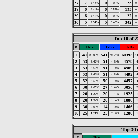
27
7
0
25
0.48%
0.00%
0
28
6
6
135
0.41%
0.55%
0
29
6
0
22
0.41%
0.00%
0
30
5
5
302
0.34%
0.46%
0
Top 10 of 2
#
Hits
Files
KByte
1
541
541
60393
36.93%
49.77%
5
2
53
51
4579
3.62%
4.69%
3
53
51
4569
3.62%
4.69%
4
53
51
4492
3.62%
4.69%
5
52
50
4457
3.55%
4.60%
6
30
27
3056
2.05%
2.48%
7
20
20
1925
1.37%
1.84%
8
20
20
1886
1.37%
1.84%
9
30
14
1466
2.05%
1.29%
10
25
25
1280
1.71%
2.30%
Top 30 
#
Hits