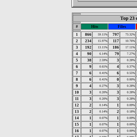
Top 23 
#
Hits
Files
1
866
797
59.11%
73.32%
2
234
117
15.97%
10.76%
3
192
186
13.11%
17.11%
4
90
79
6.14%
7.27%
5
38
3
2.59%
0.28%
6
9
4
0.61%
0.37%
7
6
6
0.41%
0.55%
8
6
0
0.41%
0.00%
9
4
3
0.27%
0.28%
10
3
3
0.20%
0.28%
11
3
3
0.20%
0.28%
12
2
1
0.14%
0.09%
13
2
2
0.14%
0.18%
14
1
1
0.07%
0.09%
15
1
1
0.07%
0.09%
16
1
1
0.07%
0.09%