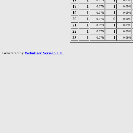
17
1
1
0.07%
0.09%
18
1
1
0.07%
0.09%
19
1
1
0.07%
0.09%
20
1
0
0.07%
0.00%
21
1
1
0.07%
0.09%
22
1
1
0.07%
0.09%
23
1
1
0.07%
0.09%
Generated by
Webalizer Version 2.20