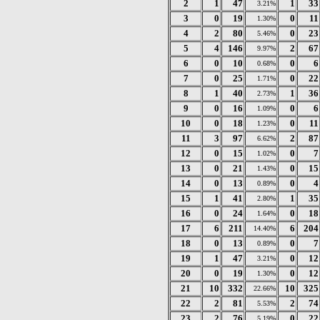
2
1
47
1
33
3.21%
3
0
19
0
11
1.30%
4
2
80
0
23
5.46%
5
4
146
2
67
9.97%
6
0
10
0
6
0.68%
7
0
25
0
22
1.71%
8
1
40
1
36
2.73%
9
0
16
0
6
1.09%
10
0
18
0
11
1.23%
11
3
97
2
87
6.62%
12
0
15
0
7
1.02%
13
0
21
0
15
1.43%
14
0
13
0
4
0.89%
15
1
41
1
35
2.80%
16
0
24
0
18
1.64%
17
6
211
6
204
14.40%
18
0
13
0
7
0.89%
19
1
47
0
12
3.21%
20
0
19
0
12
1.30%
21
10
332
10
325
22.66%
22
2
81
2
74
5.53%
23
2
76
0
22
5.19%