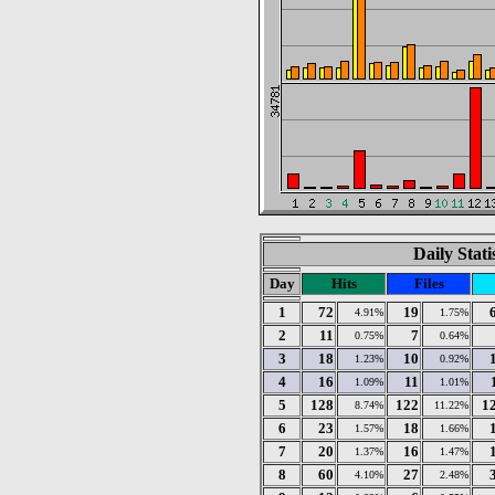
Daily Stat
Day
Hits
Files
1
72
19
4.91%
1.75%
2
11
7
0.75%
0.64%
3
18
10
1.23%
0.92%
4
16
11
1.09%
1.01%
5
128
122
1
8.74%
11.22%
6
23
18
1.57%
1.66%
7
20
16
1.37%
1.47%
8
60
27
4.10%
2.48%