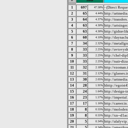
1
697
- (Direct Reque
47.58%
2
65
http://artmedi
4.44%
3
64
http://transfer
4.37%
4
63
http://artsinge
4.30%
5
63
http://gidravli
4.30%
6
60
http://daynacl
4.10%
7
34
http://metallgr
2.32%
8
33
http://avtovys
2.25%
9
33
http://chel-di
2.25%
10
33
http://nair-diz
2.25%
11
32
http://ezoman.
2.18%
12
31
http://glasses.
2.12%
13
30
http://artmedia
2.05%
14
28
hhttp://egoist
1.91%
15
24
http://design-i
1.64%
16
23
http://imperial
1.57%
17
17
http://career.in
1.16%
18
8
http://moloden
0.55%
19
8
http://xn--d1a
0.55%
20
5
http://alalyvip
0.34%
21
5
http://amaziko
0.34%